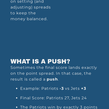
on setting (and
adjusting) spreads
to keep the
money balanced.
WHAT IS A PUSH?
Sometimes the final score lands exactly
on the point spread. In that case, the
result is called a
push
.
Example: Patriots
-3
vs Jets
+3
Final Score: Patriots 27, Jets 24
The Patriots win by exactly 3 points