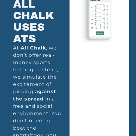
ALL
CHALK
USES
ATS
At
All Chalk
, we
don’t offer real-
money sports
betting. Instead,
we simulate the
excitement of
picking
against
the spread
in a
free and social
environment. You
don’t need to
beat the
sportsbook, you