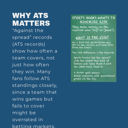
WHY ATS
MATTERS
“Against the
spread” records
(ATS records)
show how often a
team covers, not
just how often
they win. Many
fans follow ATS
standings closely,
since a team that
wins games but
fails to cover
might be
overrated in
betting markets.