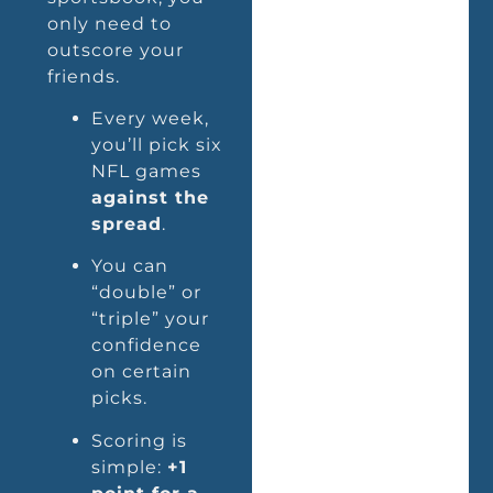
only need to
outscore your
friends.
Every week,
you’ll pick six
NFL games
against the
spread
.
You can
“double” or
“triple” your
confidence
on certain
picks.
Scoring is
simple:
+1