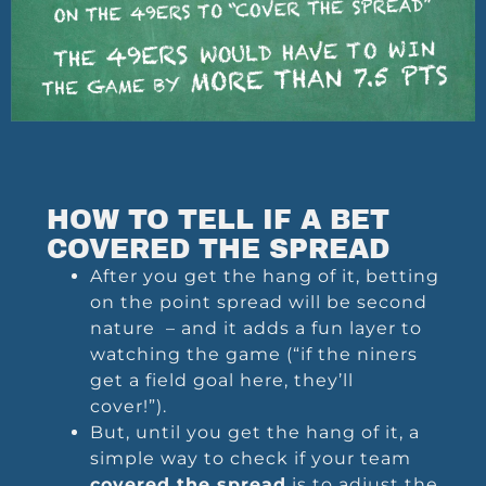
HOW TO TELL IF A BET
COVERED THE SPREAD
After you get the hang of it, betting
on the point spread will be second
nature – and it adds a fun layer to
watching the game (“if the niners
get a field goal here, they’ll
cover!”).
But, until you get the hang of it, a
simple way to check if your team
covered the spread
is to adjust the