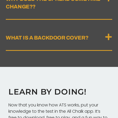
CHANGE??
WHAT IS A BACKDOOR COVER?
LEARN BY DOING!
Now that you know how ATS works, put your
knowledge to the test in the All Chalk app. It’s
free to download, free to play, and a fun way to