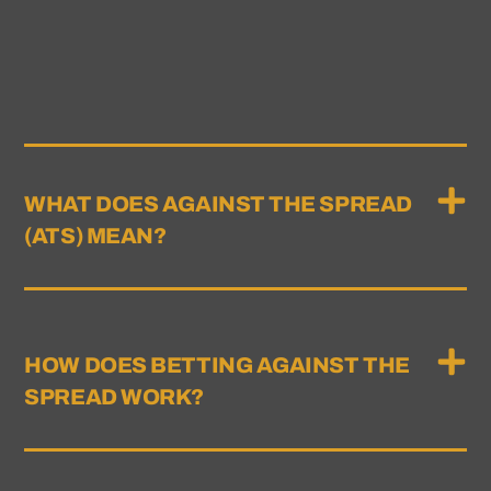
WHAT DOES AGAINST THE SPREAD
(ATS) MEAN?
HOW DOES BETTING AGAINST THE
SPREAD WORK?