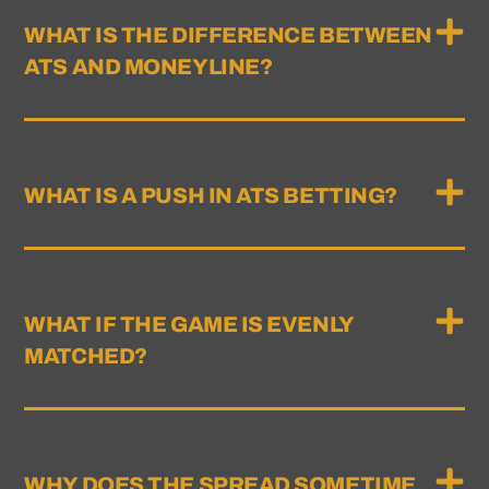
WHAT IS THE DIFFERENCE BETWEEN
ATS AND MONEYLINE?
WHAT IS A PUSH IN ATS BETTING?
WHAT IF THE GAME IS EVENLY
MATCHED?
WHY DOES THE SPREAD SOMETIME