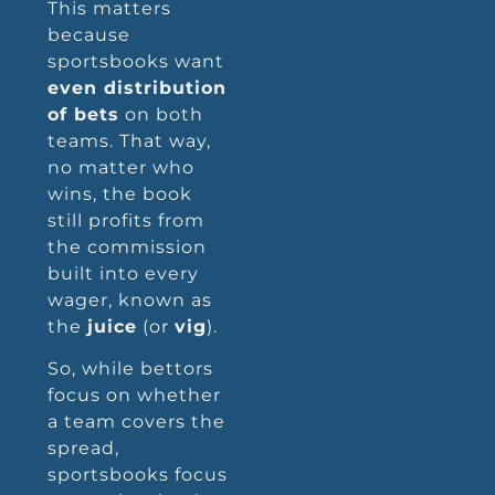
This matters
because
sportsbooks want
even distribution
of bets
on both
teams. That way,
no matter who
wins, the book
still profits from
the commission
built into every
wager, known as
the
juice
(or
vig
).
So, while bettors
focus on whether
a team covers the
spread,
sportsbooks focus