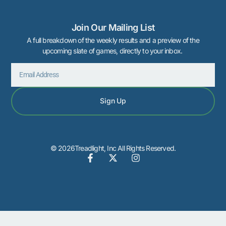
Join Our Mailing List
A full breakdown of the weekly results and a preview of the
upcoming slate of games, directly to your inbox.
Sign Up
© 2026Treadlight, Inc All Rights Reserved.