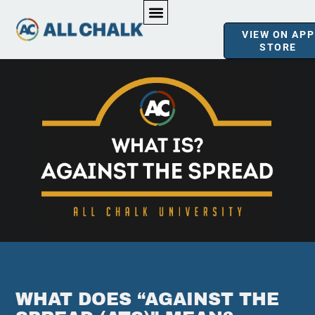
VIEW ON APP
ALL CHALK RULES
ALL CHALK BADGES
RESTAURANT PROGRAM
SPORTS BETTING DEFINITIONS
STORE
WHAT DOES “AGAINST THE