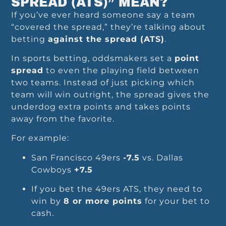
SPREAD (ATS)” MEAN?
If you’ve ever heard someone say a team
“covered the spread,” they’re talking about
betting
against the spread (ATS)
.
In sports betting, oddsmakers set a
point
spread
to even the playing field between
two teams. Instead of just picking which
team will win outright, the spread gives the
underdog extra points and takes points
away from the favorite.
For example:
San Francisco 49ers
-7.5
vs. Dallas
Cowboys
+7.5
If you bet the 49ers ATS, they need to
win by
8 or more points
for your bet to
cash.