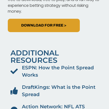
experience betting strategy without risking
money.
DOWNLOAD FOR FREE >
ADDITIONAL
RESOURCES
ESPN: How the Point Spread
Works
DraftKings: What is the Point
Spread
Action Network: NFL ATS