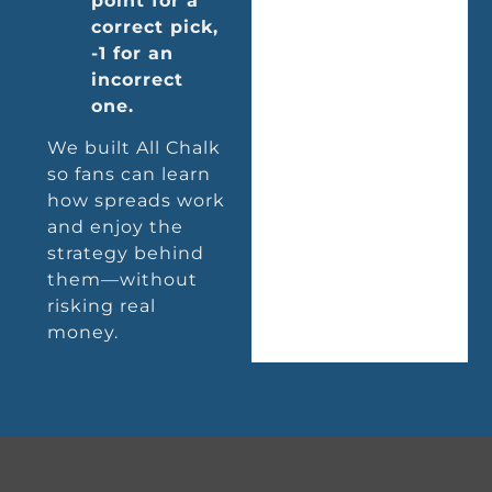
point for a
correct pick,
-1 for an
incorrect
one.
We built All Chalk
so fans can learn
how spreads work
and enjoy the
strategy behind
them—without
risking real
money.