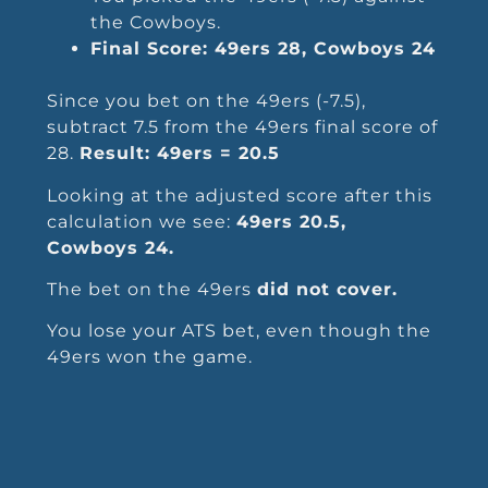
the Cowboys.
Final Score: 49ers 28, Cowboys 24
Since you bet on the 49ers (-7.5),
subtract 7.5 from the 49ers final score of
28.
Result: 49ers = 20.5
Looking at the adjusted score after this
calculation we see:
4
9ers 20.5,
Cowboys 24.
The bet on the 49ers
did not cover.
You lose your ATS bet, even though the
49ers won the game.