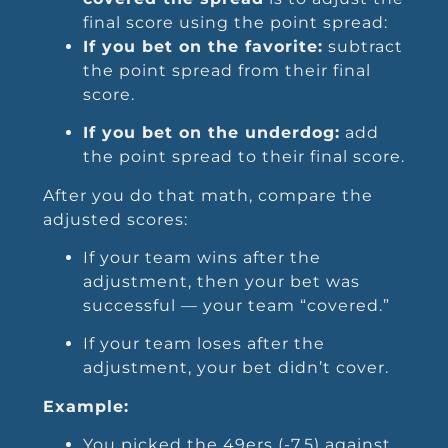
final score using the point spread:
If you bet on the favorite:
subtract
the point spread from their final
score.
If you bet on the underdog:
add
the point spread to their final score.
After you do that math, compare the
adjusted scores:
If your team wins after the
adjustment, then your bet was
successful — your team “covered.”
If your team loses after the
adjustment, your bet didn’t cover.
Example:
You picked the 49ers (-7.5) against