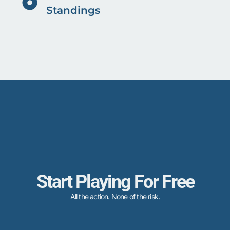
Standings
Start Playing For Free
All the action. None of the risk.