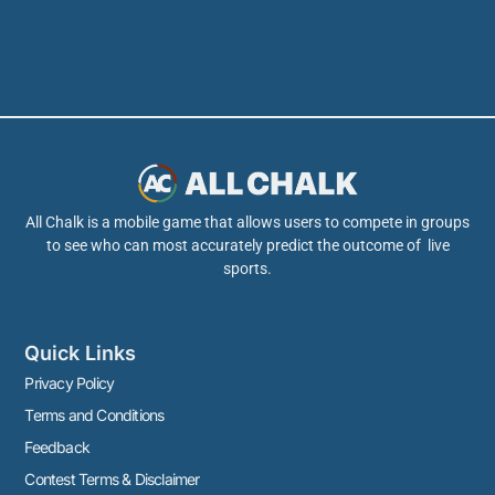
All Chalk is a mobile game that allows users to compete in groups
to see who can most accurately predict the outcome of live
sports.
Quick Links
Privacy Policy
Terms and Conditions
Feedback
Contest Terms & Disclaimer