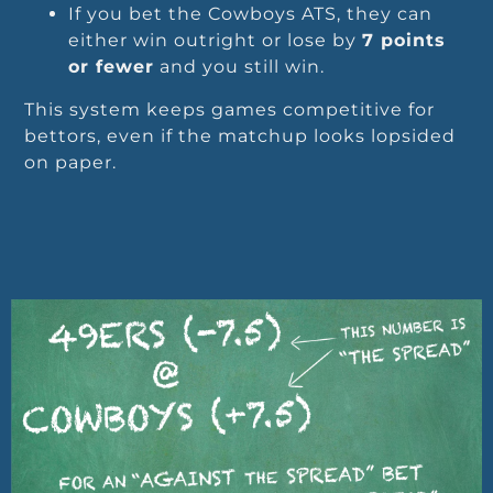
If you bet the Cowboys ATS, they can
either win outright or lose by
7 points
or fewer
and you still win.
This system keeps games competitive for
bettors, even if the matchup looks lopsided
on paper.