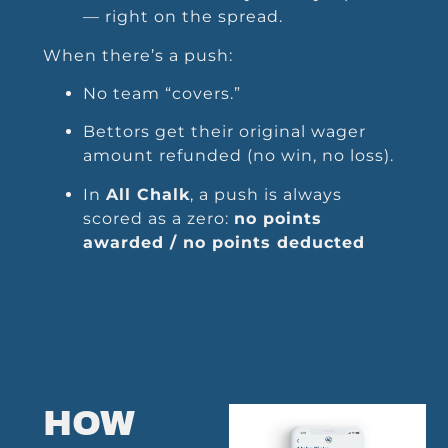
— right on the spread.
When there’s a push:
No team “covers.”
Bettors get their original wager
amount refunded (no win, no loss).
In
All Chalk
, a push is always
scored as a zero:
no points
awarded / no points deducted
HOW