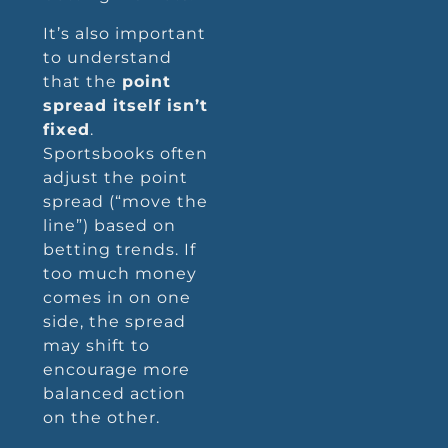
It’s also important
to understand
that the
point
spread itself isn’t
fixed
.
Sportsbooks often
adjust the point
spread (“move the
line”) based on
betting trends. If
too much money
comes in on one
side, the spread
may shift to
encourage more
balanced action
on the other.